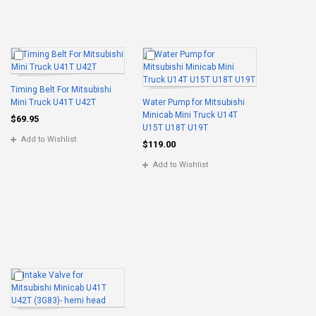
Timing Belt For Mitsubishi
Mini Truck U41T U42T
Water Pump for Mitsubishi
Minicab Mini Truck U14T
$69.95
U15T U18T U19T
Add to Wishlist
$119.00
Add to Wishlist