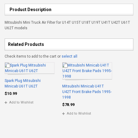
Product Description
Mitsubishi Mini Truck Air Filter for U14T U15T U18T U19T U41T U42T U61T
U62T models
Related Products
Check items to add to the cart or
select all
Spark Plug Mitsubishi
Minicab U61T U62T
Mitsubishi Minicab U41T
U42T Front Brake Pads 1995-
$10.99
1998
Add to Wishlist
$78.99
Add to Wishlist