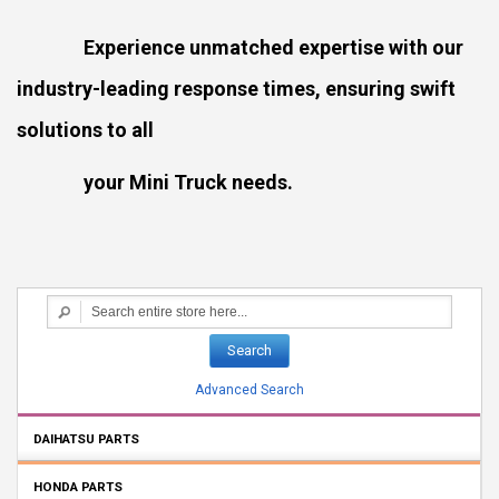
Experience unmatched expertise with our
industry-leading response times, ensuring swift
solutions to all
your Mini Truck needs.
Search
Advanced Search
DAIHATSU PARTS
HONDA PARTS