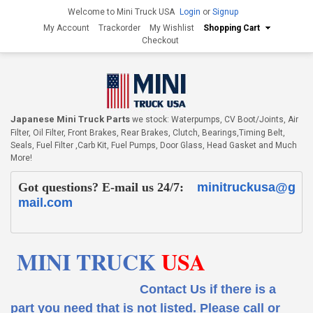
Welcome to Mini Truck USA
Login
or
Signup
My Account
Trackorder
My Wishlist
Shopping Cart
Checkout
Japanese Mini Truck Parts
we stock: Waterpumps, CV Boot/Joints, Air
Filter, Oil Filter, Front Brakes, Rear Brakes, Clutch, Bearings,Timing Belt,
Seals, Fuel Filter ,Carb Kit, Fuel Pumps, Door Glass, Head Gasket and Much
More!
Got questions? E-mail us 24/7:
minitruckusa@g
mail.com
MINI TRUCK
USA
Contact Us if there is a
part you need that is not listed.
Please call or