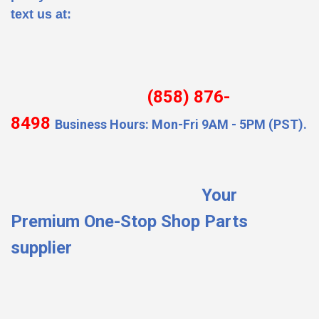
text us at:
(858) 876-
8498
Business Hours: Mon-Fri 9AM - 5PM (PST).
Your
Premium One-Stop Shop Parts
supplier