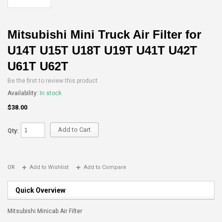
Mitsubishi Mini Truck Air Filter for
U14T U15T U18T U19T U41T U42T
U61T U62T
Be the first to review this product
Availability:
In stock
$38.00
Add to Cart
Qty:
OR
Add to Wishlist
Add to Compare
Quick Overview
Mitsubishi Minicab Air Filter