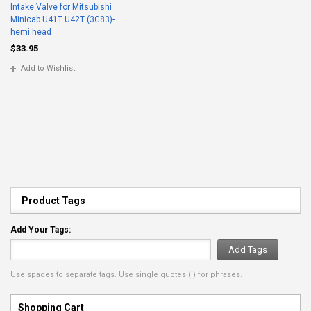
Intake Valve for Mitsubishi
Minicab U41T U42T (3G83)-
hemi head
$33.95
Add to Wishlist
Product Tags
Add Your Tags:
Add Tags
Use spaces to separate tags. Use single quotes (') for phrases.
Shopping Cart