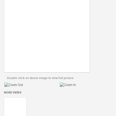
Double click on above image to view full picture
MORE VIEWS