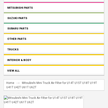
MITSUBISHI PARTS
SUZUKI PARTS
SUBARU PARTS
OTHER PARTS
TRUCKS
INTERIOR & BODY
VIEW ALL
Home
Mitsubishi Mini Truck Air Filter for U14T U15T U18T U19T
U41T U42T U61T U62T