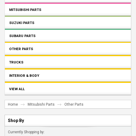
MITSUBISHI PARTS
SUZUKI PARTS
SUBARU PARTS
OTHER PARTS
TRUCKS
INTERIOR & BODY
VIEW ALL
Home
Mitsubishi Parts
Other Parts
Shop By
Currently Shopping by: