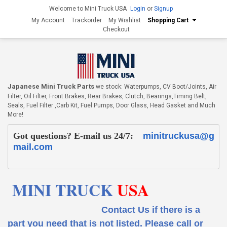
Welcome to Mini Truck USA
Login
or
Signup
My Account
Trackorder
My Wishlist
Shopping Cart
Checkout
Japanese Mini Truck Parts
we stock: Waterpumps, CV Boot/Joints, Air
Filter, Oil Filter, Front Brakes, Rear Brakes, Clutch, Bearings,Timing Belt,
Seals, Fuel Filter ,Carb Kit, Fuel Pumps, Door Glass, Head Gasket and Much
More!
Got questions? E-mail us 24/7:
minitruckusa@g
mail.com
MINI TRUCK
USA
Contact Us if there is a
part you need that is not listed.
Please call or