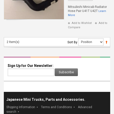
Mitsubishi Minicab Radiator
Hose Pair U41T U42T
Learn
More
Add to Wishlist
Add to
Compare
2 Item(s)
Sort By
Sign Up for Our Newsletter:
Subscribe
Japanese Mini Trucks, Parts and Accessories.
Shipping Information
Terms and Conditions
Advanced
search