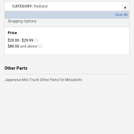
CATEGORY:
Radiator
Clear All
Shopping Options
Price
$20.00
-
$29.99
(1)
$80.00
and above
(1)
Other Parts
Japanese Mini Truck Other Parts for Mitsubishi