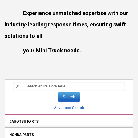
Experience unmatched expertise with our
industry-leading response times, ensuring swift
solutions to all
your Mini Truck needs.
Search
Advanced Search
DAIHATSU PARTS
HONDA PARTS