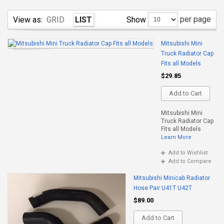
per page
Show
View as:
GRID
LIST
Mitsubishi Mini
Truck Radiator Cap
Fits all Models
$29.85
Add to Cart
Mitsubishi Mini
Truck Radiator Cap
Fits all Models
Learn More
Add to Wishlist
Add to Compare
Mitsubishi Minicab Radiator
Hose Pair U41T U42T
$89.00
Add to Cart