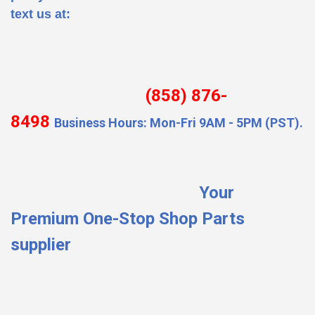
text us at:
(858) 876-
8498
Business Hours: Mon-Fri 9AM - 5PM (PST).
Your
Premium One-Stop Shop Parts
supplier