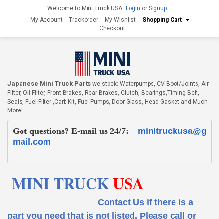
Welcome to Mini Truck USA
Login
or
Signup
My Account
Trackorder
My Wishlist
Shopping Cart
Checkout
Japanese Mini Truck Parts
we stock: Waterpumps, CV Boot/Joints, Air
Filter, Oil Filter, Front Brakes, Rear Brakes, Clutch, Bearings,Timing Belt,
Seals, Fuel Filter ,Carb Kit, Fuel Pumps, Door Glass, Head Gasket and Much
More!
Got questions? E-mail us 24/7:
minitruckusa@g
mail.com
MINI TRUCK
USA
Contact Us if there is a
part you need that is not listed.
Please call or