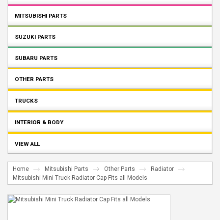
MITSUBISHI PARTS
SUZUKI PARTS
SUBARU PARTS
OTHER PARTS
TRUCKS
INTERIOR & BODY
VIEW ALL
Home
Mitsubishi Parts
Other Parts
Radiator
Mitsubishi Mini Truck Radiator Cap Fits all Models