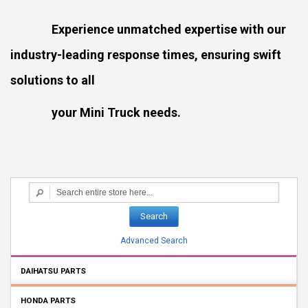
Experience unmatched expertise with our
industry-leading response times, ensuring swift
solutions to all
your Mini Truck needs.
Search
Advanced Search
DAIHATSU PARTS
HONDA PARTS