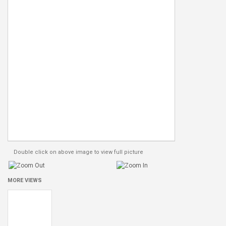
Double click on above image to view full picture
MORE VIEWS