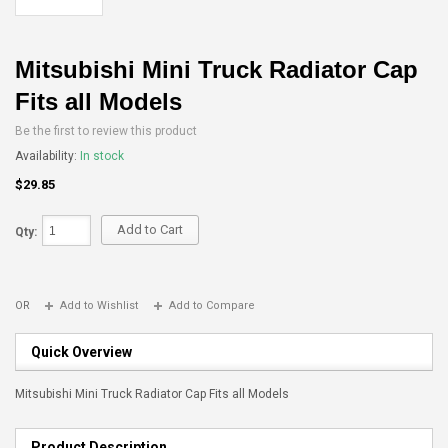
Mitsubishi Mini Truck Radiator Cap
Fits all Models
Be the first to review this product
Availability:
In stock
$29.85
Add to Cart
Qty:
OR
Add to Wishlist
Add to Compare
Quick Overview
Mitsubishi Mini Truck Radiator Cap Fits all Models
Product Description