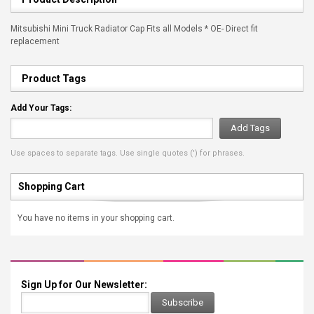
Mitsubishi Mini Truck Radiator Cap Fits all Models * OE- Direct fit
replacement
Product Tags
Add Your Tags:
Add Tags
Use spaces to separate tags. Use single quotes (') for phrases.
Shopping Cart
You have no items in your shopping cart.
Sign Up for Our Newsletter:
Subscribe