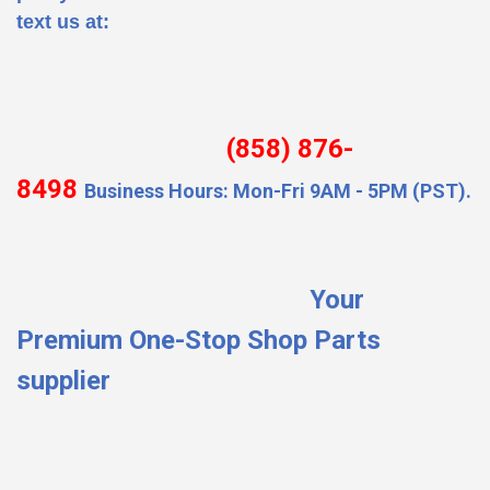
text us at:
(858) 876-
8498
Business Hours: Mon-Fri 9AM - 5PM (PST).
Your
Premium One-Stop Shop Parts
supplier