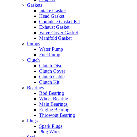
Gaskets
Intake Gasket
Head Gasket
Complete Gasket Kit
Exhaust Gasket
Valve Cover Gasket
Manifold Gasket
Pumps
Water Pump
Fuel Pump
Clutch
Clutch Disc
Clutch Cover
Clutch Cable
Clutch Kit
Bearings
Rod Bearing
Wheel Bearing
Main Bearings
Engine Bearing
Throwout Bearing
Plugs
Spark Plugs
Plug Wires