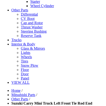
Starter
Wheel Cylinder
Other Parts
Differential
CV Boot
Cap and Rotor
Thrust Washer
Steering Bushing
Reserve Tank
Trucks
Interior & Body
Glass & Mirrors
Lights
Wheels
Tires
Snow Plow
Floor
Door
Panel
VIEW ALL
Home
/
Mitsubishi Parts
/
Other Parts
/
Suzuki Carry Mini Truck Left Front Tie Rod End