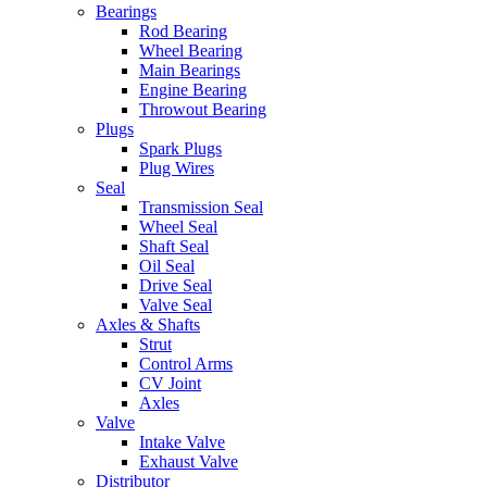
Bearings
Rod Bearing
Wheel Bearing
Main Bearings
Engine Bearing
Throwout Bearing
Plugs
Spark Plugs
Plug Wires
Seal
Transmission Seal
Wheel Seal
Shaft Seal
Oil Seal
Drive Seal
Valve Seal
Axles & Shafts
Strut
Control Arms
CV Joint
Axles
Valve
Intake Valve
Exhaust Valve
Distributor