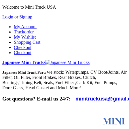
Welcome to Mini Truck USA
Login
or
Signup
My Account
Trackorder
My Wishlist
Shopping Cart
Checkout
Checkout
Japanese Mini Trucks
we stock: Waterpumps, CV Boot/Joints, Air
Japanese Mini Truck Parts
Filter, Oil Filter, Front Brakes, Rear Brakes, Clutch,
Bearings,Timing Belt, Seals, Fuel Filter ,Carb Kit, Fuel Pumps,
Door Glass, Head Gasket and Much More!
Got questions? E-mail us 24/7:
minitruckusa@gmail
MINI