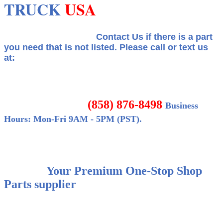
TRUCK
USA
Contact Us if there is a part
you need that is not listed.
Please call or text us
at:
(858) 876-8498
Business
Hours: Mon-Fri 9AM - 5PM (PST).
Your Premium One-Stop Shop
Parts supplier