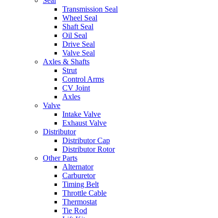
Seal
Transmission Seal
Wheel Seal
Shaft Seal
Oil Seal
Drive Seal
Valve Seal
Axles & Shafts
Strut
Control Arms
CV Joint
Axles
Valve
Intake Valve
Exhaust Valve
Distributor
Distributor Cap
Distributor Rotor
Other Parts
Alternator
Carburetor
Timing Belt
Throttle Cable
Thermostat
Tie Rod