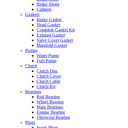
Brake Shoes
Calipers
Gaskets
Intake Gasket
Head Gasket
Complete Gasket Kit
Exhaust Gasket
Valve Cover Gasket
Manifold Gasket
Pumps
Water Pump
Fuel Pump
Clutch
Clutch Disc
Clutch Cover
Clutch Cable
Clutch Kit
Bearings
Rod Bearing
Wheel Bearing
Main Bearings
Engine Bearing
Throwout Bearing
Plugs
Spark Plugs