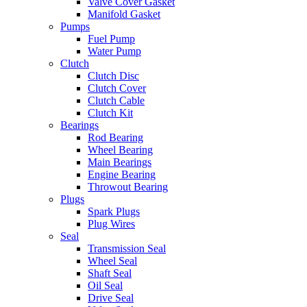
Valve Cover Gasket
Manifold Gasket
Pumps
Fuel Pump
Water Pump
Clutch
Clutch Disc
Clutch Cover
Clutch Cable
Clutch Kit
Bearings
Rod Bearing
Wheel Bearing
Main Bearings
Engine Bearing
Throwout Bearing
Plugs
Spark Plugs
Plug Wires
Seal
Transmission Seal
Wheel Seal
Shaft Seal
Oil Seal
Drive Seal