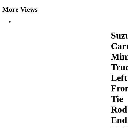
More Views
Suz
Car
Min
Tru
Left
Fro
Tie
Rod
End