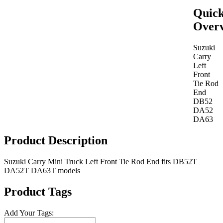
Quic
Over
Suzuki
Carry
Left
Front
Tie Rod
End
DB52
DA52
DA63
Product Description
Suzuki Carry Mini Truck Left Front Tie Rod End fits DB52T
DA52T DA63T models
Product Tags
Add Your Tags: