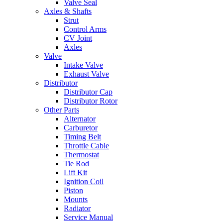
Valve Seal
Axles & Shafts
Strut
Control Arms
CV Joint
Axles
Valve
Intake Valve
Exhaust Valve
Distributor
Distributor Cap
Distributor Rotor
Other Parts
Alternator
Carburetor
Timing Belt
Throttle Cable
Thermostat
Tie Rod
Lift Kit
Ignition Coil
Piston
Mounts
Radiator
Service Manual