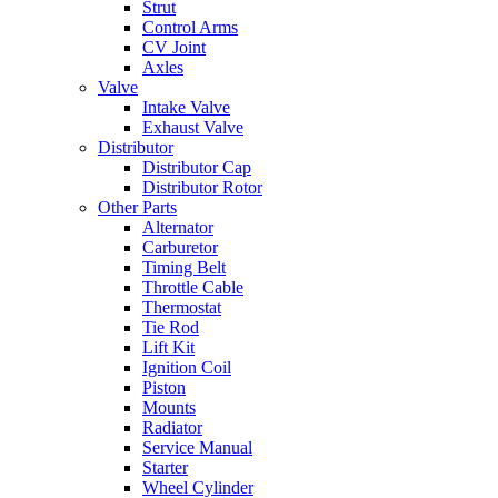
Strut
Control Arms
CV Joint
Axles
Valve
Intake Valve
Exhaust Valve
Distributor
Distributor Cap
Distributor Rotor
Other Parts
Alternator
Carburetor
Timing Belt
Throttle Cable
Thermostat
Tie Rod
Lift Kit
Ignition Coil
Piston
Mounts
Radiator
Service Manual
Starter
Wheel Cylinder