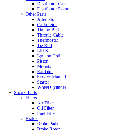
Distributor Cap
Distributor Rotor
Other Parts
Alternator
Carburetor
Timing Belt
Throttle Cable
Thermostat
Tie Rod
Lift Kit
Ignition Coil
Piston
Mounts
Radiator
Service Manual
Starter
Wheel Cylinder
Suzuki Parts
Filters
Air Filter
Oil Filter
Fuel Filter
Brakes
Brake Pads
Brake Rotor