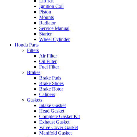
Lift Kit
Ignition Coil
Piston
Mounts
Radiator
Service Manual
Starter
Wheel Cylinder
Honda Parts
Filters
Air Filter
Oil Filter
Fuel Filter
Brakes
Brake Pads
Brake Shoes
Brake Rotor
Calipers
Gaskets
Intake Gasket
Head Gasket
Complete Gasket Kit
Exhaust Gasket
Valve Cover Gasket
Manifold Gasket