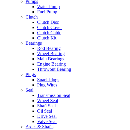
Pumps
Water Pump
Fuel Pump
Clutch
Clutch Disc
Clutch Cover
Clutch Cable
Clutch Kit
Bearings
Rod Bearing
Wheel Bearing
Main Bearings
Engine Bearing
Throwout Bearing
Plugs
Spark Plugs
Plug Wires
Seal
Transmission Seal
Wheel Seal
Shaft Seal
Oil Seal
Drive Seal
Valve Seal
Axles & Shafts