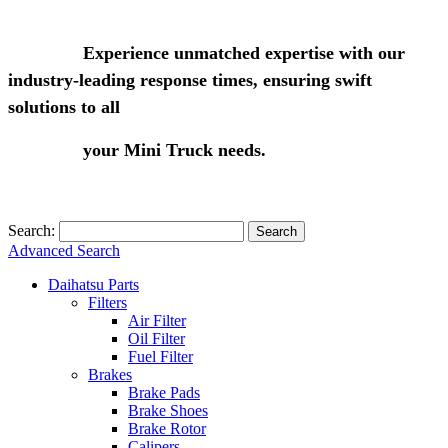
Experience unmatched expertise with our
industry-leading response times, ensuring swift
solutions to all
your Mini Truck needs.
Search:
Search
Advanced Search
Daihatsu Parts
Filters
Air Filter
Oil Filter
Fuel Filter
Brakes
Brake Pads
Brake Shoes
Brake Rotor
Calipers