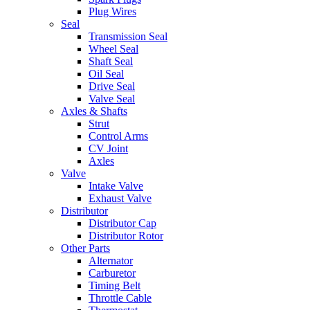
Plug Wires
Seal
Transmission Seal
Wheel Seal
Shaft Seal
Oil Seal
Drive Seal
Valve Seal
Axles & Shafts
Strut
Control Arms
CV Joint
Axles
Valve
Intake Valve
Exhaust Valve
Distributor
Distributor Cap
Distributor Rotor
Other Parts
Alternator
Carburetor
Timing Belt
Throttle Cable