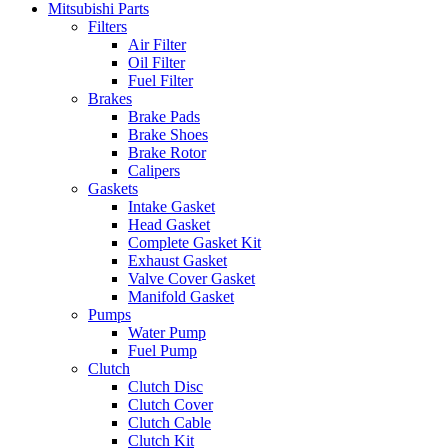
Mitsubishi Parts
Filters
Air Filter
Oil Filter
Fuel Filter
Brakes
Brake Pads
Brake Shoes
Brake Rotor
Calipers
Gaskets
Intake Gasket
Head Gasket
Complete Gasket Kit
Exhaust Gasket
Valve Cover Gasket
Manifold Gasket
Pumps
Water Pump
Fuel Pump
Clutch
Clutch Disc
Clutch Cover
Clutch Cable
Clutch Kit