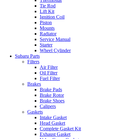
Thermostat
Tie Rod
Lift Kit
Ignition Coil
Piston
Mounts
Radiator
Service Manual
Starter
Wheel Cylinder
Subaru Parts
Filters
Air Filter
Oil Filter
Fuel Filter
Brakes
Brake Pads
Brake Rotor
Brake Shoes
Calipers
Gaskets
Intake Gasket
Head Gasket
Complete Gasket Kit
Exhaust Gasket