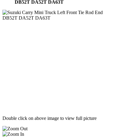
DB52T DA52T DA63T
Double click on above image to view full picture