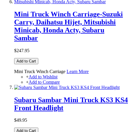
Mini Truck Winch Carriage-Suzuki
Carry, Daihatsu Hijet, Mitsubishi
Minicab, Honda Acty, Subaru
Sambar
$247.95
Add to Cart
Mini Truck Winch Carriage
Learn More
+
Add to Wishlist
+
Add to Compare
Subaru Sambar Mini Truck KS3 KS4
Front Headlight
$49.95
Add to Cart