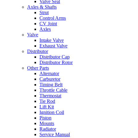
Valve Seal
Axles & Shafts
Strut
Control Arms
CV Joint
Axles
Valve
Intake Valve
Exhaust Valve
Distributor
Distributor Cap
Distributor Rotor
Other Parts
Alternator
Carburetor
Timing Belt
Throttle Cable
Thermostat
Tie Rod
Lift Kit
Ignition Coil
Piston
Mounts
Radiator
Service Manual