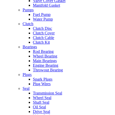
Valve Cover Gasket
Manifold Gasket
Pumps
Fuel Pump
Water Pump
Clutch
Clutch Disc
Clutch Cover
Clutch Cable
Clutch Kit
Bearings
Rod Bearing
Wheel Bearing
Main Bearings
Engine Bearing
Throwout Bearing
Plugs
Spark Plugs
Plug Wires
Seal
Transmission Seal
Wheel Seal
Shaft Seal
Oil Seal
Drive Seal