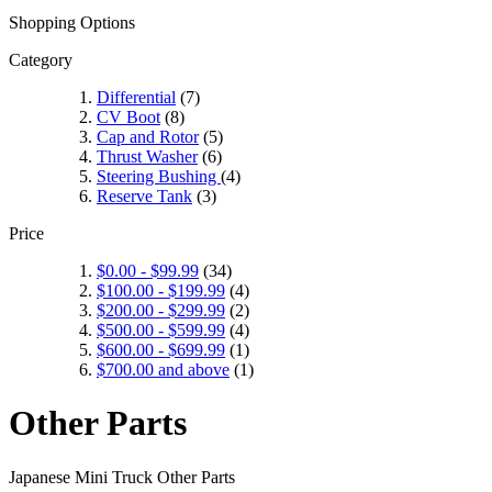
Shopping Options
Category
Differential
(7)
CV Boot
(8)
Cap and Rotor
(5)
Thrust Washer
(6)
Steering Bushing
(4)
Reserve Tank
(3)
Price
$0.00
-
$99.99
(34)
$100.00
-
$199.99
(4)
$200.00
-
$299.99
(2)
$500.00
-
$599.99
(4)
$600.00
-
$699.99
(1)
$700.00
and above
(1)
Other Parts
Japanese Mini Truck Other Parts