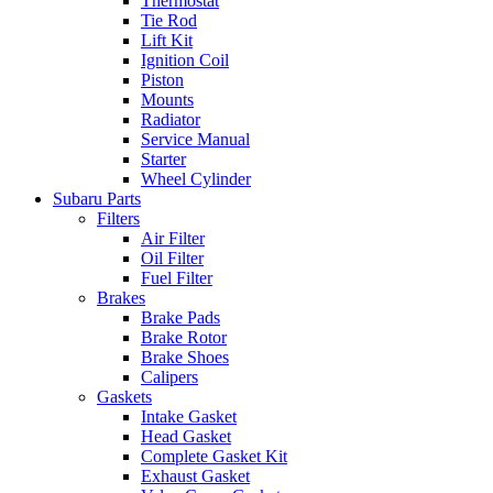
Thermostat
Tie Rod
Lift Kit
Ignition Coil
Piston
Mounts
Radiator
Service Manual
Starter
Wheel Cylinder
Subaru Parts
Filters
Air Filter
Oil Filter
Fuel Filter
Brakes
Brake Pads
Brake Rotor
Brake Shoes
Calipers
Gaskets
Intake Gasket
Head Gasket
Complete Gasket Kit
Exhaust Gasket