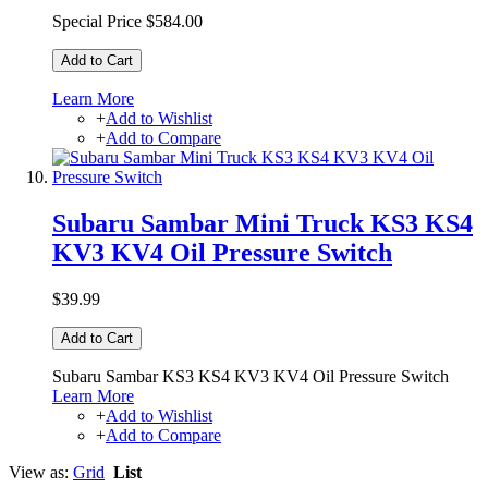
Special Price
$584.00
Add to Cart
Learn More
+
Add to Wishlist
+
Add to Compare
Subaru Sambar Mini Truck KS3 KS4
KV3 KV4 Oil Pressure Switch
$39.99
Add to Cart
Subaru Sambar KS3 KS4 KV3 KV4 Oil Pressure Switch
Learn More
+
Add to Wishlist
+
Add to Compare
View as:
Grid
List