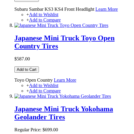
Subaru Sambar KS3 KS4 Front Headlight
Learn More
+
Add to Wishlist
+
Add to Compare
Japanese Mini Truck Toyo Open
Country Tires
$587.00
Add to Cart
Toyo Open Country
Learn More
+
Add to Wishlist
+
Add to Compare
Japanese Mini Truck Yokohama
Geolander Tires
Regular Price:
$699.00