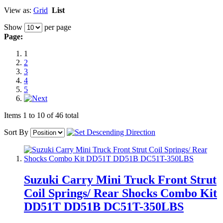
View as:
Grid
List
Show
per page
Page:
1
2
3
4
5
Items 1 to 10 of 46 total
Sort By
Suzuki Carry Mini Truck Front Strut
Coil Springs/ Rear Shocks Combo Kit
DD51T DD51B DC51T-350LBS