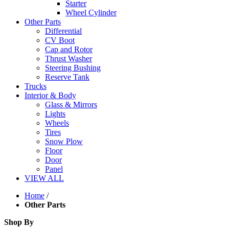
Starter
Wheel Cylinder
Other Parts
Differential
CV Boot
Cap and Rotor
Thrust Washer
Steering Bushing
Reserve Tank
Trucks
Interior & Body
Glass & Mirrors
Lights
Wheels
Tires
Snow Plow
Floor
Door
Panel
VIEW ALL
Home
/
Other Parts
Shop By