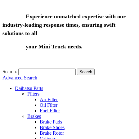
Experience unmatched expertise with our
industry-leading response times, ensuring swift
solutions to all
your Mini Truck needs.
Search:
Search
Advanced Search
Daihatsu Parts
Filters
Air Filter
Oil Filter
Fuel Filter
Brakes
Brake Pads
Brake Shoes
Brake Rotor
Calipers