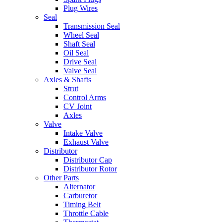
Plug Wires
Seal
Transmission Seal
Wheel Seal
Shaft Seal
Oil Seal
Drive Seal
Valve Seal
Axles & Shafts
Strut
Control Arms
CV Joint
Axles
Valve
Intake Valve
Exhaust Valve
Distributor
Distributor Cap
Distributor Rotor
Other Parts
Alternator
Carburetor
Timing Belt
Throttle Cable