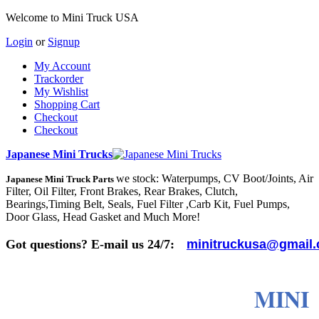
Welcome to Mini Truck USA
Login
or
Signup
My Account
Trackorder
My Wishlist
Shopping Cart
Checkout
Checkout
Japanese Mini Trucks
we stock: Waterpumps, CV Boot/Joints, Air
Japanese Mini Truck Parts
Filter, Oil Filter, Front Brakes, Rear Brakes, Clutch,
Bearings,Timing Belt, Seals, Fuel Filter ,Carb Kit, Fuel Pumps,
Door Glass, Head Gasket and Much More!
Got questions? E-mail us 24/7:
minitruckusa@gmail
MINI