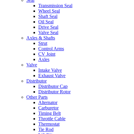
Seal
Transmission Seal
Wheel Seal
Shaft Seal
Oil Seal
Drive Seal
Valve Seal
Axles & Shafts
Strut
Control Arms
CV Joint
Axles
Valve
Intake Valve
Exhaust Valve
Distributor
Distributor Cap
Distributor Rotor
Other Parts
Alternator
Carburetor
Timing Belt
Throttle Cable
Thermostat
Tie Rod