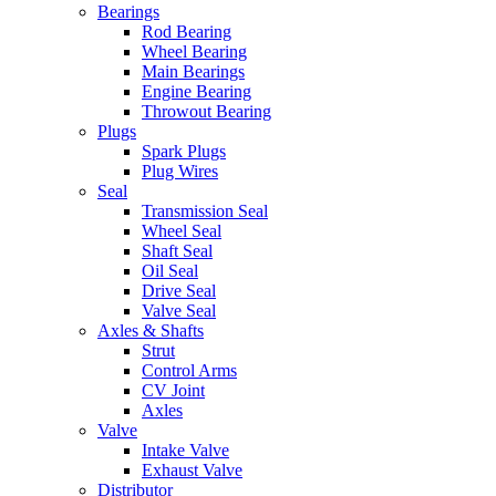
Bearings
Rod Bearing
Wheel Bearing
Main Bearings
Engine Bearing
Throwout Bearing
Plugs
Spark Plugs
Plug Wires
Seal
Transmission Seal
Wheel Seal
Shaft Seal
Oil Seal
Drive Seal
Valve Seal
Axles & Shafts
Strut
Control Arms
CV Joint
Axles
Valve
Intake Valve
Exhaust Valve
Distributor