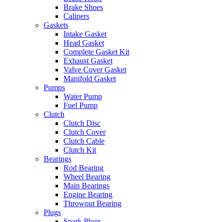
Brake Shoes
Calipers
Gaskets
Intake Gasket
Head Gasket
Complete Gasket Kit
Exhaust Gasket
Valve Cover Gasket
Manifold Gasket
Pumps
Water Pump
Fuel Pump
Clutch
Clutch Disc
Clutch Cover
Clutch Cable
Clutch Kit
Bearings
Rod Bearing
Wheel Bearing
Main Bearings
Engine Bearing
Throwout Bearing
Plugs
Spark Plugs