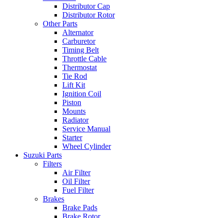
Distributor Cap
Distributor Rotor
Other Parts
Alternator
Carburetor
Timing Belt
Throttle Cable
Thermostat
Tie Rod
Lift Kit
Ignition Coil
Piston
Mounts
Radiator
Service Manual
Starter
Wheel Cylinder
Suzuki Parts
Filters
Air Filter
Oil Filter
Fuel Filter
Brakes
Brake Pads
Brake Rotor