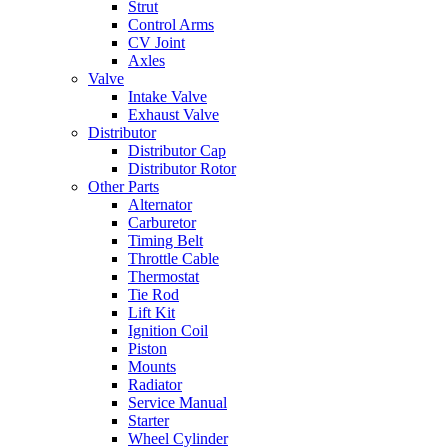
Strut
Control Arms
CV Joint
Axles
Valve
Intake Valve
Exhaust Valve
Distributor
Distributor Cap
Distributor Rotor
Other Parts
Alternator
Carburetor
Timing Belt
Throttle Cable
Thermostat
Tie Rod
Lift Kit
Ignition Coil
Piston
Mounts
Radiator
Service Manual
Starter
Wheel Cylinder