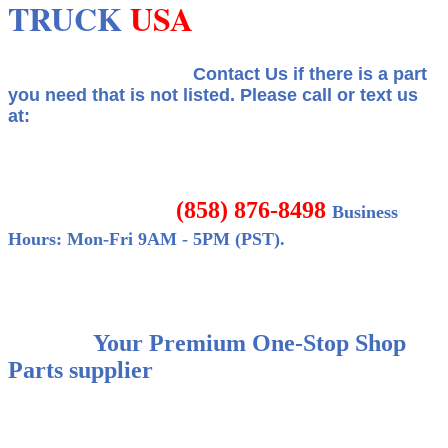
TRUCK
USA
Contact Us if there is a part
you need that is not listed.
Please call or text us
at:
(858) 876-8498
Business
Hours: Mon-Fri 9AM - 5PM (PST).
Your Premium One-Stop Shop
Parts supplier