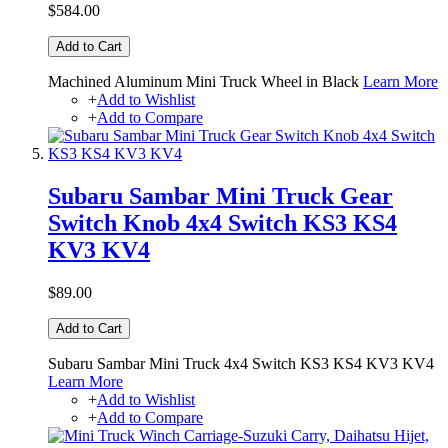
$584.00
Add to Cart
Machined Aluminum Mini Truck Wheel in Black
Learn More
+
Add to Wishlist
+
Add to Compare
Subaru Sambar Mini Truck Gear
Switch Knob 4x4 Switch KS3 KS4
KV3 KV4
$89.00
Add to Cart
Subaru Sambar Mini Truck 4x4 Switch KS3 KS4 KV3 KV4
Learn More
+
Add to Wishlist
+
Add to Compare