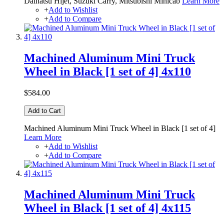
Daihatsu Hijet, Suzuki Carry, Mitsubishi Minicab
Learn More
+
Add to Wishlist
+
Add to Compare
Machined Aluminum Mini Truck
Wheel in Black [1 set of 4] 4x110
$584.00
Add to Cart
Machined Aluminum Mini Truck Wheel in Black [1 set of 4]
Learn More
+
Add to Wishlist
+
Add to Compare
Machined Aluminum Mini Truck
Wheel in Black [1 set of 4] 4x115