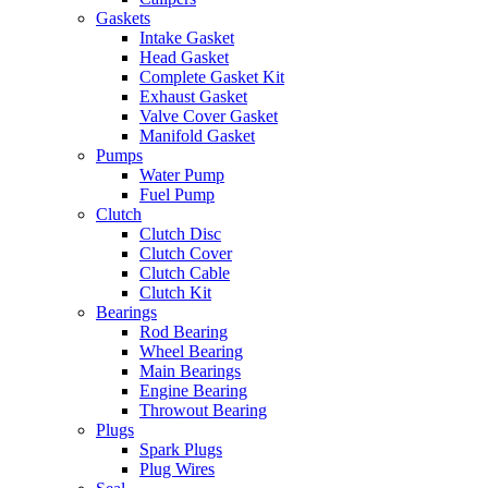
Gaskets
Intake Gasket
Head Gasket
Complete Gasket Kit
Exhaust Gasket
Valve Cover Gasket
Manifold Gasket
Pumps
Water Pump
Fuel Pump
Clutch
Clutch Disc
Clutch Cover
Clutch Cable
Clutch Kit
Bearings
Rod Bearing
Wheel Bearing
Main Bearings
Engine Bearing
Throwout Bearing
Plugs
Spark Plugs
Plug Wires