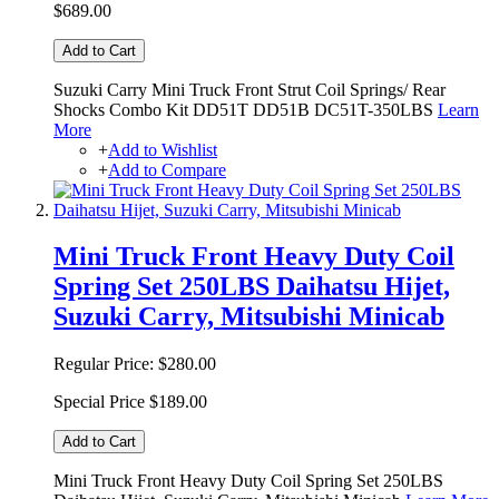
$689.00
Add to Cart
Suzuki Carry Mini Truck Front Strut Coil Springs/ Rear
Shocks Combo Kit DD51T DD51B DC51T-350LBS
Learn
More
+
Add to Wishlist
+
Add to Compare
Mini Truck Front Heavy Duty Coil
Spring Set 250LBS Daihatsu Hijet,
Suzuki Carry, Mitsubishi Minicab
Regular Price:
$280.00
Special Price
$189.00
Add to Cart
Mini Truck Front Heavy Duty Coil Spring Set 250LBS