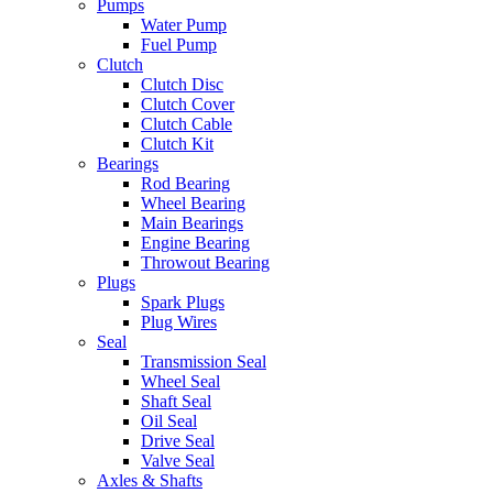
Pumps
Water Pump
Fuel Pump
Clutch
Clutch Disc
Clutch Cover
Clutch Cable
Clutch Kit
Bearings
Rod Bearing
Wheel Bearing
Main Bearings
Engine Bearing
Throwout Bearing
Plugs
Spark Plugs
Plug Wires
Seal
Transmission Seal
Wheel Seal
Shaft Seal
Oil Seal
Drive Seal
Valve Seal
Axles & Shafts