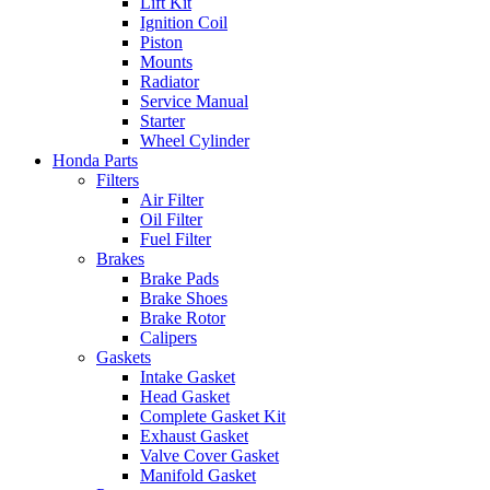
Lift Kit
Ignition Coil
Piston
Mounts
Radiator
Service Manual
Starter
Wheel Cylinder
Honda Parts
Filters
Air Filter
Oil Filter
Fuel Filter
Brakes
Brake Pads
Brake Shoes
Brake Rotor
Calipers
Gaskets
Intake Gasket
Head Gasket
Complete Gasket Kit
Exhaust Gasket
Valve Cover Gasket
Manifold Gasket