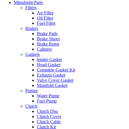
Mitsubishi Parts
Filters
Air Filter
Oil Filter
Fuel Filter
Brakes
Brake Pads
Brake Shoes
Brake Rotor
Calipers
Gaskets
Intake Gasket
Head Gasket
Complete Gasket Kit
Exhaust Gasket
Valve Cover Gasket
Manifold Gasket
Pumps
Water Pump
Fuel Pump
Clutch
Clutch Disc
Clutch Cover
Clutch Cable
Clutch Kit