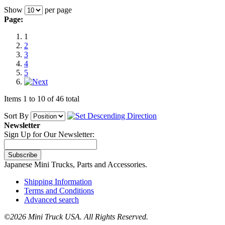
Show
per page
Page:
1
2
3
4
5
Items 1 to 10 of 46 total
Sort By
Newsletter
Sign Up for Our Newsletter:
Subscribe
Japanese Mini Trucks, Parts and Accessories.
Shipping Information
Terms and Conditions
Advanced search
©
2026 Mini Truck USA. All Rights Reserved.