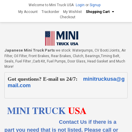
Welcome to Mini Truck USA
Login
or
Signup
My Account
Trackorder
My Wishlist
Shopping Cart
Checkout
Japanese Mini Truck Parts
we stock: Waterpumps, CV Boot/Joints, Air
Filter, Oil Filter, Front Brakes, Rear Brakes, Clutch, Bearings,Timing Belt,
Seals, Fuel Filter ,Carb Kit, Fuel Pumps, Door Glass, Head Gasket and Much
More!
Got questions? E-mail us 24/7:
minitruckusa@g
mail.com
MINI TRUCK
USA
Contact Us if there is a
part you need that is not listed.
Please call or