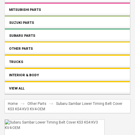
MITSUBISHI PARTS
SUZUKI PARTS
SUBARU PARTS
OTHER PARTS
TRUCKS
INTERIOR & BODY
VIEW ALL
Home
Other Parts
Subaru Sambar Lower Timing Belt Cover
KS3 KS4 KV3 KV4-OEM