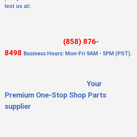
text us at:
(858) 876-
8498
Business Hours: Mon-Fri 9AM - 5PM (PST).
Your
Premium One-Stop Shop Parts
supplier