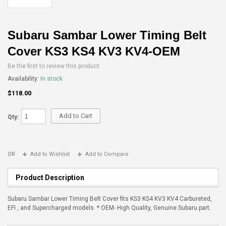
Subaru Sambar Lower Timing Belt
Cover KS3 KS4 KV3 KV4-OEM
Be the first to review this product
Availability:
In stock
$118.00
Add to Cart
Qty:
OR
Add to Wishlist
Add to Compare
Product Description
Subaru Sambar Lower Timing Belt Cover fits KS3 KS4 KV3 KV4 Carbureted,
EFI , and Supercharged models. * OEM- High Quality, Genuine Subaru part.