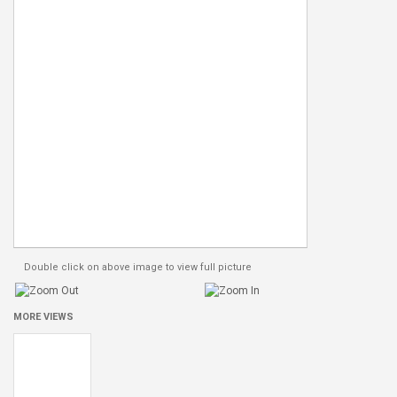
Double click on above image to view full picture
MORE VIEWS