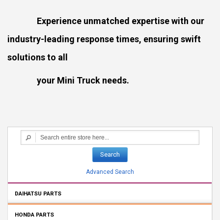
Experience unmatched expertise with our
industry-leading response times, ensuring swift
solutions to all
your Mini Truck needs.
Search
Advanced Search
DAIHATSU PARTS
HONDA PARTS