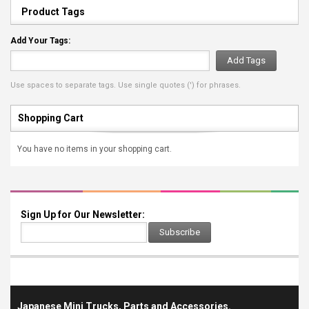
Product Tags
Add Your Tags:
Add Tags
Use spaces to separate tags. Use single quotes (') for phrases.
Shopping Cart
You have no items in your shopping cart.
Sign Up for Our Newsletter:
Subscribe
Japanese Mini Trucks, Parts and Accessories.