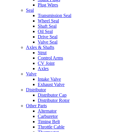
Plug Wires
Seal
Transmission Seal
Wheel Seal
Shaft Seal
Oil Seal
Drive Seal
Valve Seal
Axles & Shafts
Strut
Control Arms
CV Joint
Axles
Valve
Intake Valve
Exhaust Valve
Distributor
Distributor Cap
Distributor Rotor
Other Parts
Alternator
Carburetor
Timing Belt
Throttle Cable