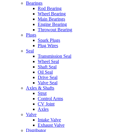
Bearings
Rod Bearing
Wheel Bearing
Main Bearings
Engine Bearing
Throwout Bearing
Plugs
Spark Plugs
Plug Wires
Seal
Transmission Seal
Wheel Seal
Shaft Seal
Oil Seal
Drive Seal
Valve Seal
Axles & Shafts
Strut
Control Arms
CV Joint
Axles
Valve
Intake Valve
Exhaust Valve
Distributor