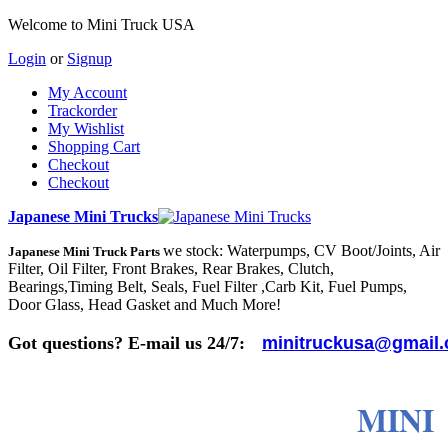
Welcome to Mini Truck USA
Login
or
Signup
My Account
Trackorder
My Wishlist
Shopping Cart
Checkout
Checkout
Japanese Mini Trucks
we stock: Waterpumps, CV Boot/Joints, Air
Japanese Mini Truck Parts
Filter, Oil Filter, Front Brakes, Rear Brakes, Clutch,
Bearings,Timing Belt, Seals, Fuel Filter ,Carb Kit, Fuel Pumps,
Door Glass, Head Gasket and Much More!
Got questions? E-mail us 24/7:
minitruckusa@gmail
MINI