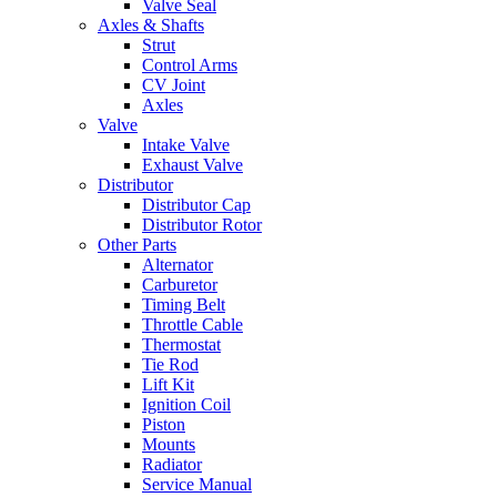
Valve Seal
Axles & Shafts
Strut
Control Arms
CV Joint
Axles
Valve
Intake Valve
Exhaust Valve
Distributor
Distributor Cap
Distributor Rotor
Other Parts
Alternator
Carburetor
Timing Belt
Throttle Cable
Thermostat
Tie Rod
Lift Kit
Ignition Coil
Piston
Mounts
Radiator
Service Manual