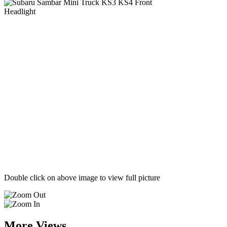
Double click on above image to view full picture
More Views