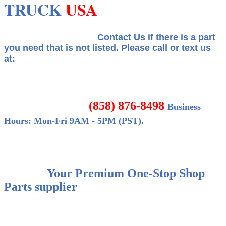
TRUCK
USA
Contact Us if there is a part
you need that is not listed.
Please call or text us
at:
(858) 876-8498
Business
Hours: Mon-Fri 9AM - 5PM (PST).
Your Premium One-Stop Shop
Parts supplier