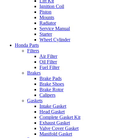
Lift Kit
Ignition Coil
Piston
Mounts
Radiator
Service Manual
Starter
Wheel Cylinder
Honda Parts
Filters
Air Filter
Oil Filter
Fuel Filter
Brakes
Brake Pads
Brake Shoes
Brake Rotor
Calipers
Gaskets
Intake Gasket
Head Gasket
Complete Gasket Kit
Exhaust Gasket
Valve Cover Gasket
Manifold Gasket