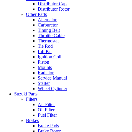
Distributor Cap
Distributor Rotor
Other Parts
Alternator
Carburetor
Timing Belt
Throttle Cable
Thermostat
Tie Rod
Lift Kit
Ignition Coil
Piston
Mounts
Radiator
Service Manual
Starter
Wheel Cylinder
Suzuki Parts
Filters
Air Filter
Oil Filter
Fuel Filter
Brakes
Brake Pads
Brake Rotor