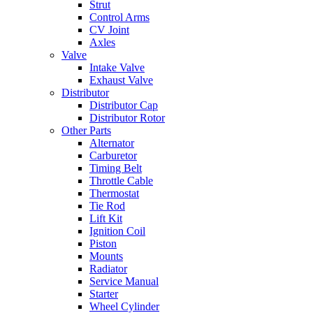
Strut
Control Arms
CV Joint
Axles
Valve
Intake Valve
Exhaust Valve
Distributor
Distributor Cap
Distributor Rotor
Other Parts
Alternator
Carburetor
Timing Belt
Throttle Cable
Thermostat
Tie Rod
Lift Kit
Ignition Coil
Piston
Mounts
Radiator
Service Manual
Starter
Wheel Cylinder