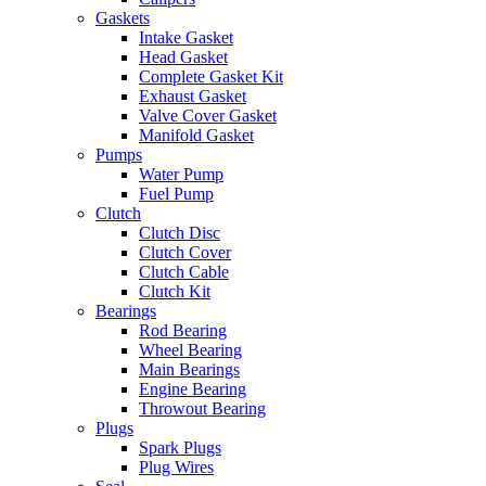
Gaskets
Intake Gasket
Head Gasket
Complete Gasket Kit
Exhaust Gasket
Valve Cover Gasket
Manifold Gasket
Pumps
Water Pump
Fuel Pump
Clutch
Clutch Disc
Clutch Cover
Clutch Cable
Clutch Kit
Bearings
Rod Bearing
Wheel Bearing
Main Bearings
Engine Bearing
Throwout Bearing
Plugs
Spark Plugs
Plug Wires