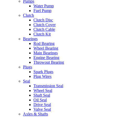
Pumps
Water Pump
Fuel Pump
Clutch
Clutch Disc
Clutch Cover
Clutch Cable
Clutch Kit
Bearings
Rod Bearing
Wheel Bearing
Main Bearings
Engine Bearing
Throwout Bearing
Plugs
Spark Plugs
Plug Wires
Seal
Transmission Seal
Wheel Seal
Shaft Seal
Oil Seal
Drive Seal
Valve Seal
Axles & Shafts