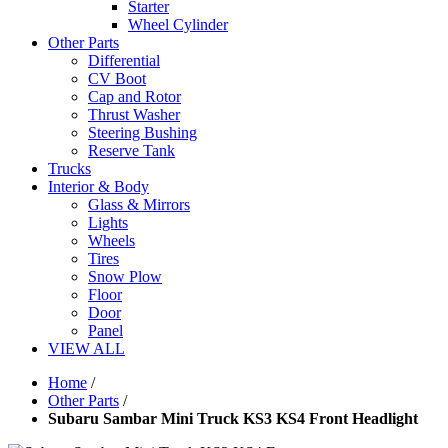
Starter
Wheel Cylinder
Other Parts
Differential
CV Boot
Cap and Rotor
Thrust Washer
Steering Bushing
Reserve Tank
Trucks
Interior & Body
Glass & Mirrors
Lights
Wheels
Tires
Snow Plow
Floor
Door
Panel
VIEW ALL
Home
/
Other Parts
/
Subaru Sambar Mini Truck KS3 KS4 Front Headlight