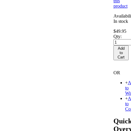
this
product
Availabili
In stock
$49.95
Qty:
Add
to
Cart
OR
+
A
to
Wis
+
A
to
Co
Quic
Over