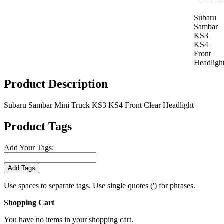
Subaru
Sambar
KS3
KS4
Front
Headligh
Product Description
Subaru Sambar Mini Truck KS3 KS4 Front Clear Headlight
Product Tags
Add Your Tags:
Add Tags
Use spaces to separate tags. Use single quotes (') for phrases.
Shopping Cart
You have no items in your shopping cart.