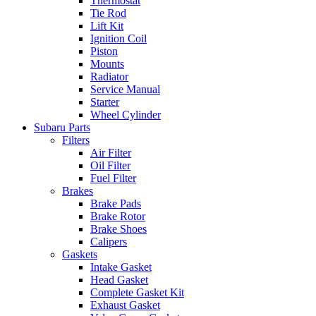
Thermostat
Tie Rod
Lift Kit
Ignition Coil
Piston
Mounts
Radiator
Service Manual
Starter
Wheel Cylinder
Subaru Parts
Filters
Air Filter
Oil Filter
Fuel Filter
Brakes
Brake Pads
Brake Rotor
Brake Shoes
Calipers
Gaskets
Intake Gasket
Head Gasket
Complete Gasket Kit
Exhaust Gasket