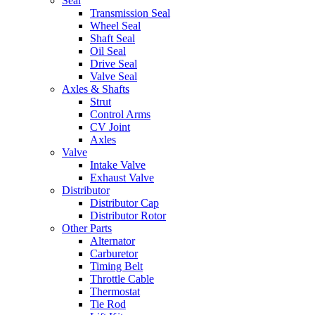
Seal
Transmission Seal
Wheel Seal
Shaft Seal
Oil Seal
Drive Seal
Valve Seal
Axles & Shafts
Strut
Control Arms
CV Joint
Axles
Valve
Intake Valve
Exhaust Valve
Distributor
Distributor Cap
Distributor Rotor
Other Parts
Alternator
Carburetor
Timing Belt
Throttle Cable
Thermostat
Tie Rod