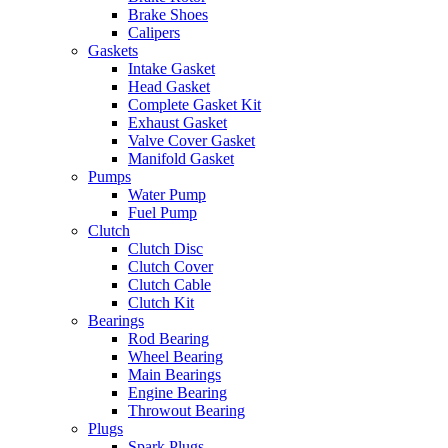
Brake Shoes
Calipers
Gaskets
Intake Gasket
Head Gasket
Complete Gasket Kit
Exhaust Gasket
Valve Cover Gasket
Manifold Gasket
Pumps
Water Pump
Fuel Pump
Clutch
Clutch Disc
Clutch Cover
Clutch Cable
Clutch Kit
Bearings
Rod Bearing
Wheel Bearing
Main Bearings
Engine Bearing
Throwout Bearing
Plugs
Spark Plugs