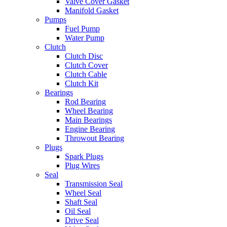
Valve Cover Gasket
Manifold Gasket
Pumps
Fuel Pump
Water Pump
Clutch
Clutch Disc
Clutch Cover
Clutch Cable
Clutch Kit
Bearings
Rod Bearing
Wheel Bearing
Main Bearings
Engine Bearing
Throwout Bearing
Plugs
Spark Plugs
Plug Wires
Seal
Transmission Seal
Wheel Seal
Shaft Seal
Oil Seal
Drive Seal