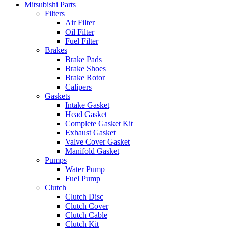
Mitsubishi Parts
Filters
Air Filter
Oil Filter
Fuel Filter
Brakes
Brake Pads
Brake Shoes
Brake Rotor
Calipers
Gaskets
Intake Gasket
Head Gasket
Complete Gasket Kit
Exhaust Gasket
Valve Cover Gasket
Manifold Gasket
Pumps
Water Pump
Fuel Pump
Clutch
Clutch Disc
Clutch Cover
Clutch Cable
Clutch Kit