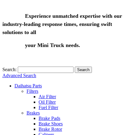
Experience unmatched expertise with our
industry-leading response times, ensuring swift
solutions to all
your Mini Truck needs.
Search:
Search
Advanced Search
Daihatsu Parts
Filters
Air Filter
Oil Filter
Fuel Filter
Brakes
Brake Pads
Brake Shoes
Brake Rotor
Calipers