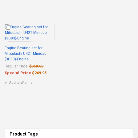
Engine Bearing set for
Mitsubishi U42T Minicab
(3G83)-Engine
Regular Price:
$350.00
Special Price
$249.95
Add to Wishlist
Product Tags