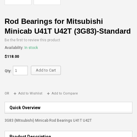
Rod Bearings for Mitsubishi
Minicab U41T U42T (3G83)-Standard
Be the first to review this product
Availability:
In stock
$118.00
Add to Cart
Qty:
OR
Add to Wishlist
Add to Compare
Quick Overview
3G83 (Mitsubishi) Minicab Rod Bearings U41T U42T
Product Description