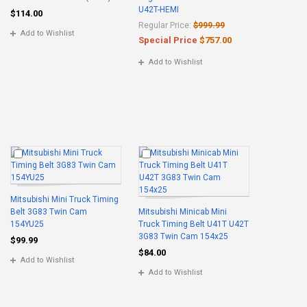
U42T-HEMI
$114.00
Regular Price:
$999.99
Add to Wishlist
Special Price
$757.00
Add to Wishlist
Mitsubishi Mini Truck Timing
Belt 3G83 Twin Cam
Mitsubishi Minicab Mini
154YU25
Truck Timing Belt U41T U42T
3G83 Twin Cam 154x25
$99.99
$84.00
Add to Wishlist
Add to Wishlist