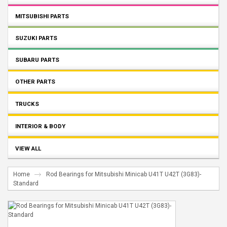
MITSUBISHI PARTS
SUZUKI PARTS
SUBARU PARTS
OTHER PARTS
TRUCKS
INTERIOR & BODY
VIEW ALL
Home
Rod Bearings for Mitsubishi Minicab U41T U42T (3G83)-
Standard