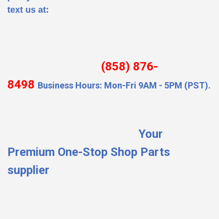
text us at:
(858) 876-
8498
Business Hours: Mon-Fri 9AM - 5PM (PST).
Your
Premium One-Stop Shop Parts
supplier