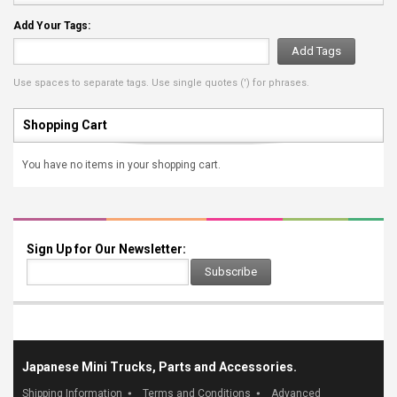
Add Your Tags:
Add Tags
Use spaces to separate tags. Use single quotes (') for phrases.
Shopping Cart
You have no items in your shopping cart.
Sign Up for Our Newsletter:
Subscribe
Japanese Mini Trucks, Parts and Accessories.
Shipping Information
Terms and Conditions
Advanced