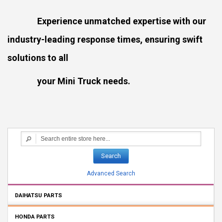
Experience unmatched expertise with our
industry-leading response times, ensuring swift
solutions to all
your Mini Truck needs.
Search
Advanced Search
DAIHATSU PARTS
HONDA PARTS