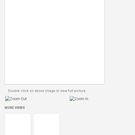
Double click on above image to view full picture
MORE VIEWS