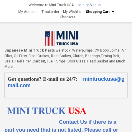
Welcome to Mini Truck USA
Login
or
Signup
My Account
Trackorder
My Wishlist
Shopping Cart
Checkout
Japanese Mini Truck Parts
we stock: Waterpumps, CV Boot/Joints, Air
Filter, Oil Filter, Front Brakes, Rear Brakes, Clutch, Bearings,Timing Belt,
Seals, Fuel Filter ,Carb Kit, Fuel Pumps, Door Glass, Head Gasket and Much
More!
Got questions? E-mail us 24/7:
minitruckusa@g
mail.com
MINI TRUCK
USA
Contact Us if there is a
part you need that is not listed.
Please call or