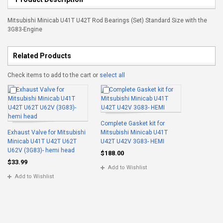
Mitsubishi Minicab U41T U42T Rod Bearings (Set) Standard Size with the
3G83-Engine
Related Products
Check items to add to the cart or
select all
Complete Gasket kit for
Exhaust Valve for Mitsubishi
Mitsubishi Minicab U41T
Minicab U41T U42T U62T
U42T U42V 3G83- HEMI
U62V (3G83)- hemi head
$188.00
$33.99
Add to Wishlist
Add to Wishlist