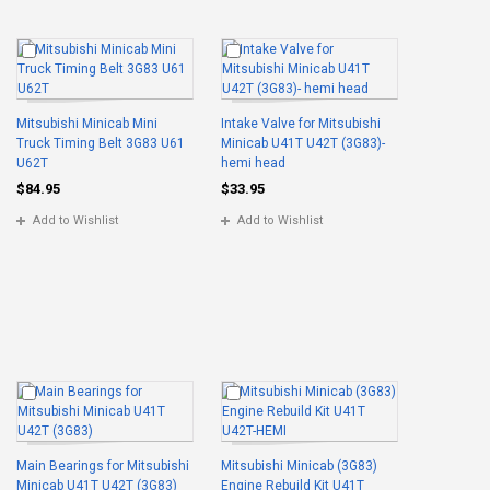
Mitsubishi Minicab Mini
Intake Valve for Mitsubishi
Truck Timing Belt 3G83 U61
Minicab U41T U42T (3G83)-
U62T
hemi head
$84.95
$33.95
Add to Wishlist
Add to Wishlist
Main Bearings for Mitsubishi
Mitsubishi Minicab (3G83)
Minicab U41T U42T (3G83)
Engine Rebuild Kit U41T