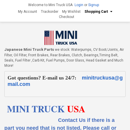
Welcome to Mini Truck USA
Login
or
Signup
My Account
Trackorder
My Wishlist
Shopping Cart
Checkout
Japanese Mini Truck Parts
we stock: Waterpumps, CV Boot/Joints, Air
Filter, Oil Filter, Front Brakes, Rear Brakes, Clutch, Bearings,Timing Belt,
Seals, Fuel Filter ,Carb Kit, Fuel Pumps, Door Glass, Head Gasket and Much
More!
Got questions? E-mail us 24/7:
minitruckusa@g
mail.com
MINI TRUCK
USA
Contact Us if there is a
part you need that is not listed.
Please call or