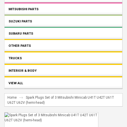
MITSUBISHI PARTS
SUZUKI PARTS
SUBARU PARTS
OTHER PARTS
TRUCKS
INTERIOR & BODY
VIEW ALL
Home
Spark Plugs Set of 3 Mitsubishi Minicab U41T U42T U61T
U62T U62V (hemi-head)