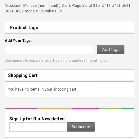
Mitsubishi Minicab (hemi-head) ) Spark Plugs Set of 3 for U41T U42T U61T
U62T U62V models 12- valve HEMI
Product Tags
Add Your Tags:
Add Tags
Use spaces to separate tags. Use single quotes (') for phrases.
Shopping Cart
You have no items in your shopping cart.
Sign Up for Our Newsletter:
Subscribe