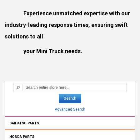
Experience unmatched expertise with our
industry-leading response times, ensuring swift
solutions to all
your Mini Truck needs.
Search
Advanced Search
DAIHATSU PARTS
HONDA PARTS