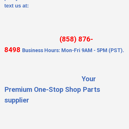
text us at:
(858) 876-
8498
Business Hours: Mon-Fri 9AM - 5PM (PST).
Your
Premium One-Stop Shop Parts
supplier