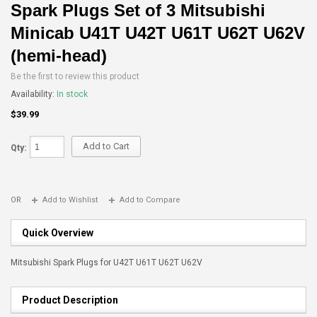
Spark Plugs Set of 3 Mitsubishi
Minicab U41T U42T U61T U62T U62V
(hemi-head)
Be the first to review this product
Availability:
In stock
$39.99
Add to Cart
Qty:
OR
Add to Wishlist
Add to Compare
Quick Overview
Mitsubishi Spark Plugs for U42T U61T U62T U62V
Product Description