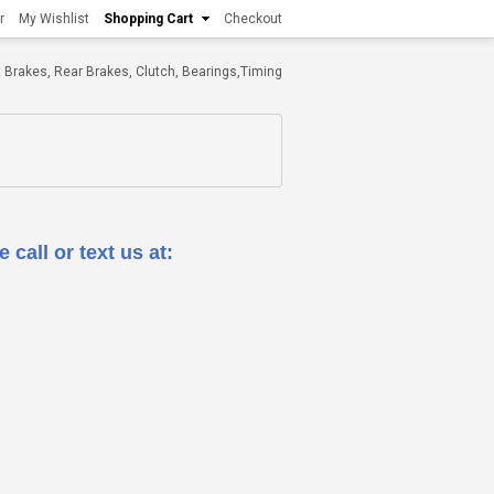
r
My Wishlist
Shopping Cart
Checkout
ont Brakes, Rear Brakes, Clutch, Bearings,Timing
 call or text us at: