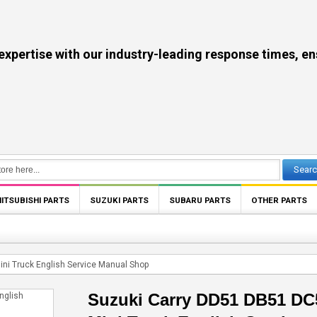
se with our industry-leading response times, ensuri
Sear
ITSUBISHI PARTS
SUZUKI PARTS
SUBARU PARTS
OTHER PARTS
ni Truck English Service Manual Shop
Suzuki Carry DD51 DB51 DC