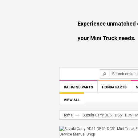
Experience unmatched experti
your Mini Truck needs.
DAIHATSU PARTS
HONDA PARTS
M
VIEW ALL
Home
Suzuki Carry DD51 DB51 DC51 Mi