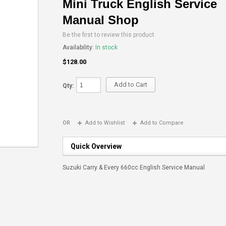
Mini Truck English Service
Manual Shop
Be the first to review this product
Availability:
In stock
$128.00
Add to Cart
Qty:
OR
Add to Wishlist
Add to Compare
Quick Overview
Suzuki Carry & Every 660cc English Service Manual