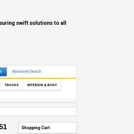
ng swift solutions to all
ch
Advanced Search
TRUCKS
INTERIOR & BODY
51
Shopping Cart