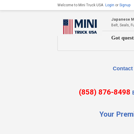
Welcome to Mini Truck USA
Login
or
Signup
Japanese Mi
Belt, Seals, 
Got quest
Contact Us if there is
(858) 876-8498
Your Prem