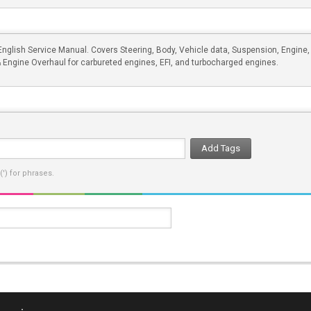
glish Service Manual. Covers Steering, Body, Vehicle data, Suspension, Engine,
& Engine Overhaul for carbureted engines, EFI, and turbocharged engines.
Add Tags
') for phrases.