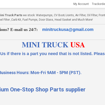
My Account
Trackorde
ni Truck Parts
we stock: Waterpumps, CV Boot/Joints, Air Filter, Oil Filter, Fr
Fuel Filter ,Carb Kit, Fuel Pumps, Door Glass, Head Gasket and Much More!
ions? E-mail us 24/7:
minitruckusa@gmail.com
MINI TRUCK
USA
 a part you need that is not listed.
Please
Business Hours: Mon-Fri 9AM - 5PM (PST).
ium One-Stop Shop Parts supplier