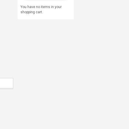
You have no items in your
shopping cart.