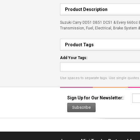
Product Description
Suzuki Carry DD51 DB51 DC51 & Every 660cc En
Transmission, Fuel, Electrical, Brake System 
Product Tags
Add Your Tags:
Use spaces to separate tags. Use single quotes (
Sign Up for Our Newsletter:
Subscribe