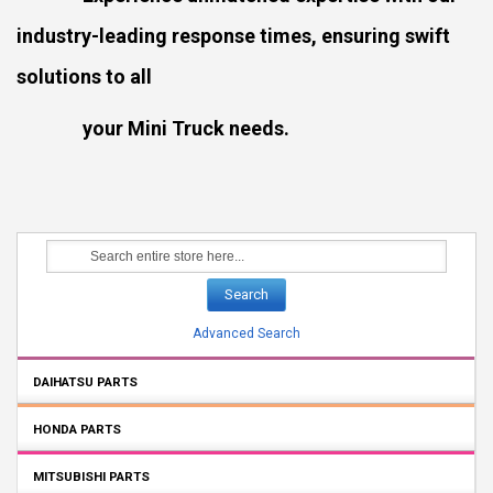
industry-leading response times, ensuring swift
solutions to all
your Mini Truck needs.
Search
Advanced Search
DAIHATSU PARTS
HONDA PARTS
MITSUBISHI PARTS