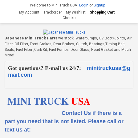
Welcome to Mini Truck USA
Login
or
Signup
My Account
Trackorder
My Wishlist
Shopping Cart
Checkout
Japanese Mini Truck Parts
we stock: Waterpumps, CV Boot/Joints, Air
Filter, Oil Filter, Front Brakes, Rear Brakes, Clutch, Bearings,Timing Belt,
Seals, Fuel Filter ,Carb Kit, Fuel Pumps, Door Glass, Head Gasket and Much
More!
Got questions? E-mail us 24/7:
minitruckusa@g
mail.com
MINI TRUCK
USA
Contact Us if there is a
part you need that is not listed.
Please call or
text us at: