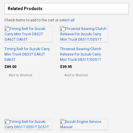
Related Products
Check items to add to the cart or
select all
Timing Belt for Suzuki Carry
Throwout Bearing/Clutch
Mini Truck DB52T DA62T
Release For Suzuki Carry
DA63T
Mini Truck DB51T/DD51T
$89.00
$39.95
Add to Wishlist
Add to Wishlist