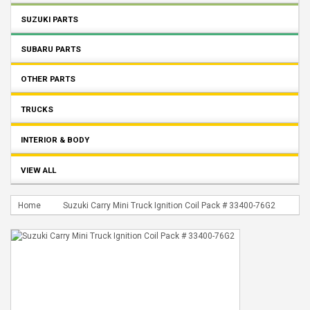
SUZUKI PARTS
SUBARU PARTS
OTHER PARTS
TRUCKS
INTERIOR & BODY
VIEW ALL
Home
Suzuki Carry Mini Truck Ignition Coil Pack # 33400-76G2