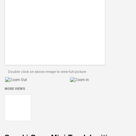
Double click on above image to view full picture
MORE VIEWS