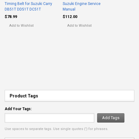
Timing Belt for Suzuki Carry
Suzuki Engine Service
DB51T DD51T DC51T
Manual
$78.99
$112.00
Add to Wishlist
Add to Wishlist
Product Tags
Add Your Tags:
Add Tags
Use spaces to separate tags. Use single quotes (') for phrases.