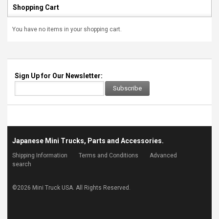
Shopping Cart
You have no items in your shopping cart.
Sign Up for Our Newsletter:
Subscribe
Japanese Mini Trucks, Parts and Accessories.
Shipping Information
Terms and Conditions
Advanced
search
©
2026 Mini Truck USA. All Rights Reserved.