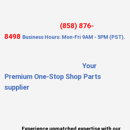
(858) 876-
8498
Business Hours: Mon-Fri 9AM - 5PM (PST).
Your
Premium One-Stop Shop Parts
supplier
Experience unmatched expertise with our