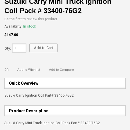
Suzuki Carry Mini Truck Ignition
Coil Pack # 33400-76G2
Be the first to review this product
Availability:
In stock
$147.00
Add to Cart
Qty:
OR
Add to Wishlist
Add to Compare
Quick Overview
Suzuki Carry Ignition Coil Part# 33400-76G2
Product Description
Suzuki Carry Mini Truck Ignition Coil Pack Part# 33400-76G2