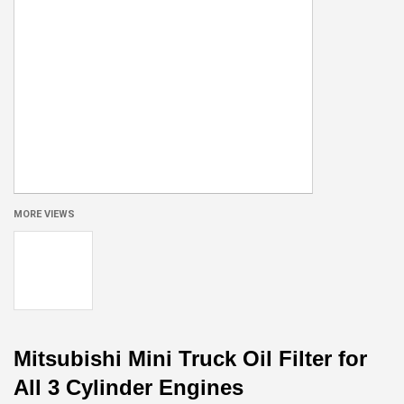
MORE VIEWS
Mitsubishi Mini Truck Oil Filter for
All 3 Cylinder Engines