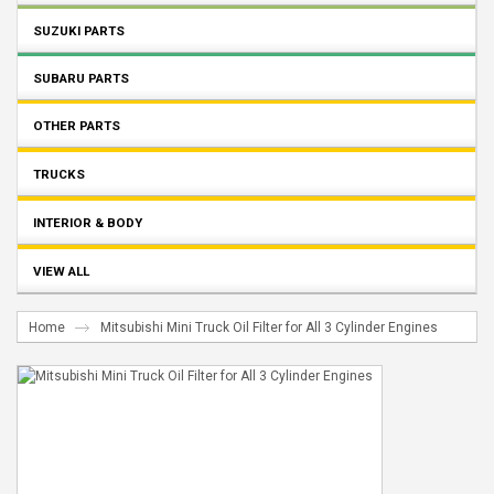
SUZUKI PARTS
SUBARU PARTS
OTHER PARTS
TRUCKS
INTERIOR & BODY
VIEW ALL
Home
Mitsubishi Mini Truck Oil Filter for All 3 Cylinder Engines