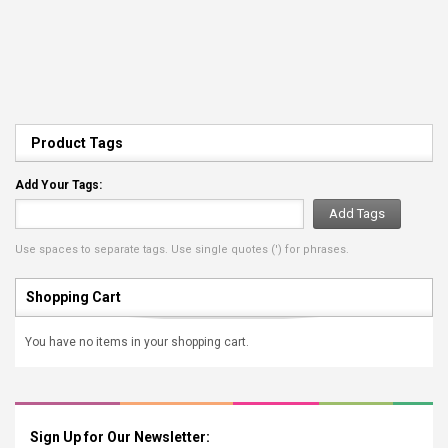
Product Tags
Add Your Tags:
Add Tags
Use spaces to separate tags. Use single quotes (') for phrases.
Shopping Cart
You have no items in your shopping cart.
Sign Up for Our Newsletter: