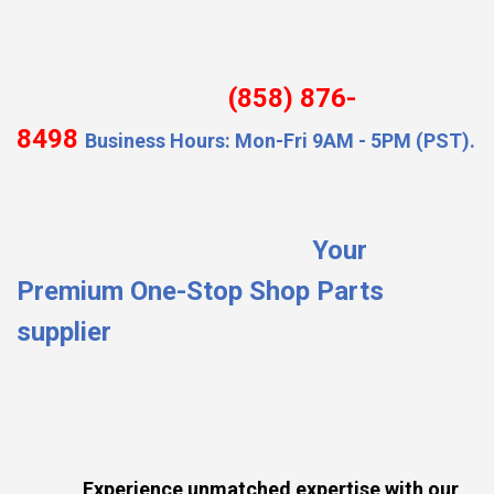
(858) 876-
8498
Business Hours: Mon-Fri 9AM - 5PM (PST).
Your
Premium One-Stop Shop Parts
supplier
Experience unmatched expertise with our