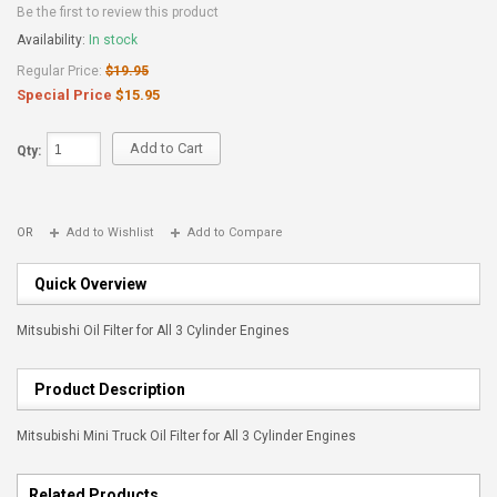
Be the first to review this product
Availability:
In stock
Regular Price:
$19.95
Special Price
$15.95
Add to Cart
Qty:
OR
Add to Wishlist
Add to Compare
Quick Overview
Mitsubishi Oil Filter for All 3 Cylinder Engines
Product Description
Mitsubishi Mini Truck Oil Filter for All 3 Cylinder Engines
Related Products