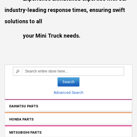
industry-leading response times, ensuring swift
solutions to all
your Mini Truck needs.
Search
Advanced Search
DAIHATSU PARTS
HONDA PARTS
MITSUBISHI PARTS