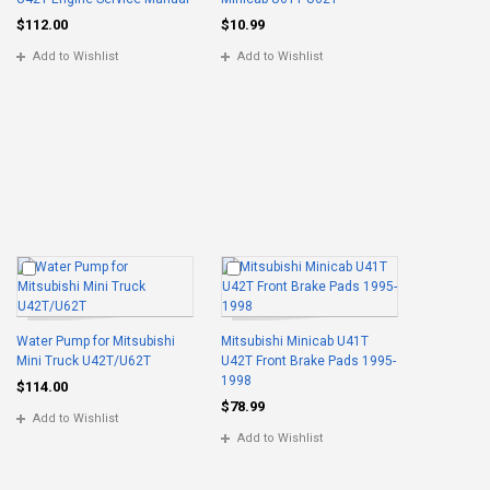
$112.00
$10.99
Add to Wishlist
Add to Wishlist
Water Pump for Mitsubishi
Mitsubishi Minicab U41T
Mini Truck U42T/U62T
U42T Front Brake Pads 1995-
1998
$114.00
$78.99
Add to Wishlist
Add to Wishlist