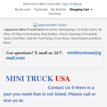
Welcome to Mini Truck USA
Login
or
Signup
My Account
Trackorder
My Wishlist
Shopping Cart
Checkout
Japanese Mini Truck Parts
we stock: Waterpumps, CV Boot/Joints, Air
Filter, Oil Filter, Front Brakes, Rear Brakes, Clutch, Bearings,Timing Belt,
Seals, Fuel Filter ,Carb Kit, Fuel Pumps, Door Glass, Head Gasket and Much
More!
Got questions? E-mail us 24/7:
minitruckusa@g
mail.com
MINI TRUCK
USA
Contact Us if there is a
part you need that is not listed.
Please call or
text us at: