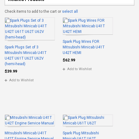
Check items to add to the cart or
select all
Spark Plug Wires FOR
Spark Plugs Set of 3
Mitsubishi Minicab U41T
Mitsubishi Minicab U41T
U42T HEMI
U42T U61T U62T U62V
$62.99
(hemi-head)
Add to Wishlist
$39.99
Add to Wishlist
Mitsubishi Minicab U41T
Spark Plug Mitsubishi
U42T Engine Service Manual
Minicab U61T U62T